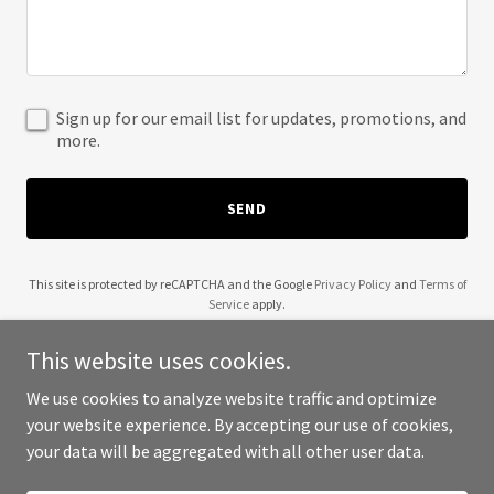
Sign up for our email list for updates, promotions, and
more.
SEND
This site is protected by reCAPTCHA and the Google
Privacy Policy
and
Terms of
Service
apply.
This website uses cookies.
We use cookies to analyze website traffic and optimize
your website experience. By accepting our use of cookies,
Copyright © 2025 Social Media Training - All Rights Reserved.
your data will be aggregated with all other user data.
Powered by