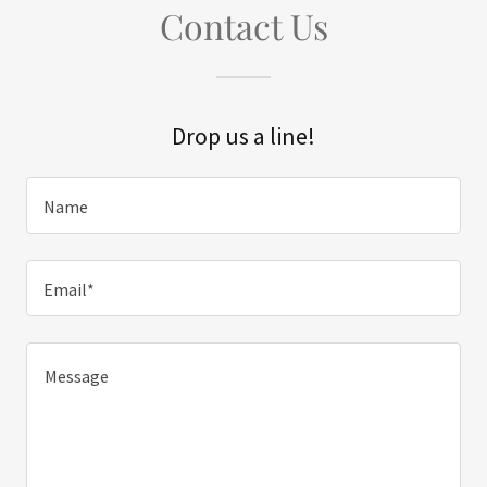
Contact Us
Drop us a line!
Name
Email*