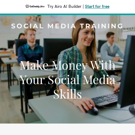
Try Airo AI Builder
|
Start for free
SOCIAL MEDIA TRAINING
Make Money With
Your Social Media
Skills